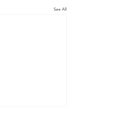
See All