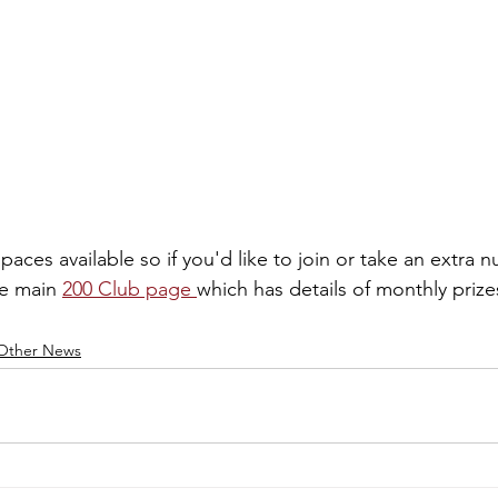
 spaces available so if you'd like to join or take an extra
he main 
200 Club page 
which has details of monthly priz
Other News