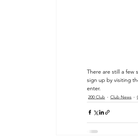
There are still a few
sign up by visiting t
enter.
200 Club
Club News