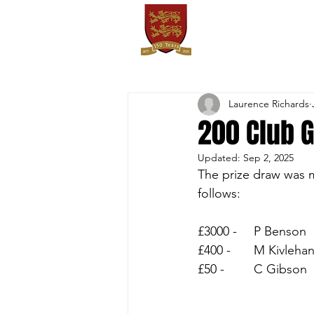
OXTON
HOME
SPORTS
FIXT
Laurence Richards
200 Club 
Updated:
Sep 2, 2025
The prize draw was m
follows:
£3000 - 	P Benson
£400 - 	M Kivleha
£50 - 	C Gibson