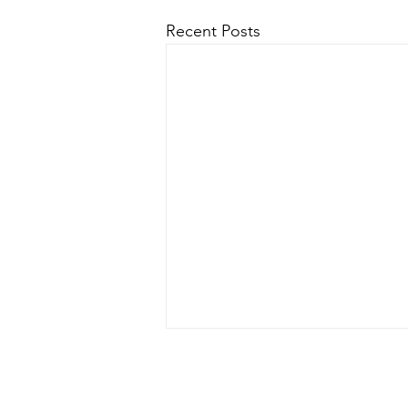
Recent Posts