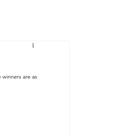
CLUB
ION
200 CLUB
STORE
 winners are as 