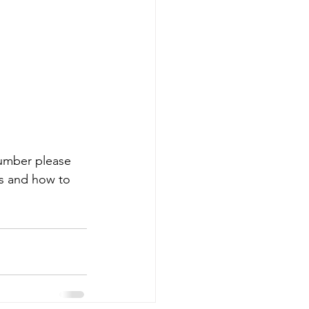
 number please 
es and how to 