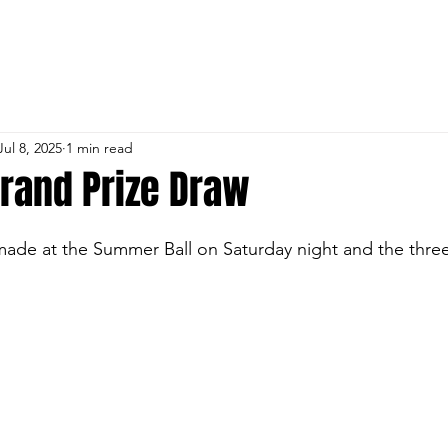
 CRICKET & SPORTS 
URES
MEMBERSHIP
ROOM HIRE
INFORMAT
Jul 8, 2025
1 min read
Grand Prize Draw
ade at the Summer Ball on Saturday night and the three
n