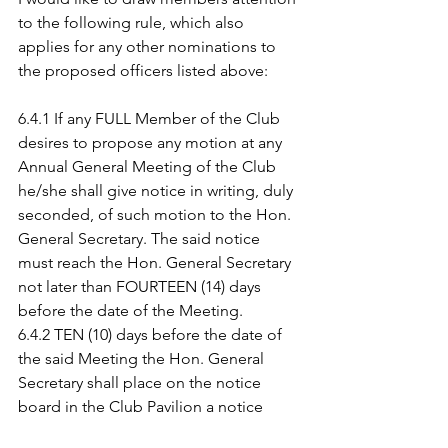
to the following rule, which also 
applies for any other nominations to 
the proposed officers listed above:
6.4.1 If any FULL Member of the Club 
desires to propose any motion at any 
Annual General Meeting of the Club 
he/she shall give notice in writing, duly 
seconded, of such motion to the Hon. 
General Secretary. The said notice 
must reach the Hon. General Secretary 
not later than FOURTEEN (14) days 
before the date of the Meeting.
6.4.2 TEN (10) days before the date of 
the said Meeting the Hon. General 
Secretary shall place on the notice 
board in the Club Pavilion a notice 
setting out the motions to be 