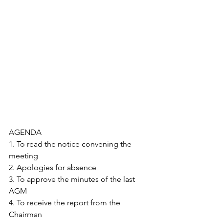
AGENDA
1. To read the notice convening the 
meeting
2. Apologies for absence
3. To approve the minutes of the last 
AGM
4. To receive the report from the 
Chairman