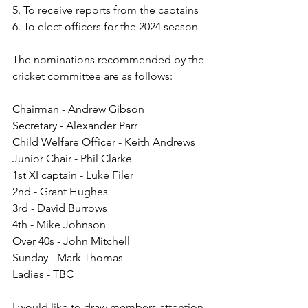
5. To receive reports from the captains
6. To elect officers for the 2024 season
The nominations recommended by the 
cricket committee are as follows:
Chairman - Andrew Gibson
Secretary - Alexander Parr
Child Welfare Officer - Keith Andrews
Junior Chair - Phil Clarke
1st XI captain - Luke Filer
2nd - Grant Hughes
3rd - David Burrows
4th - Mike Johnson
Over 40s - John Mitchell
Sunday - Mark Thomas
Ladies - TBC
I would like to draw members attention 