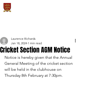
OXTON CRICKET
& SPORTS CLUB
Laurence Richards
Jan 18, 2024
1 min read
Cricket Section AGM Notice
Notice is hereby given that the Annual 
General Meeting of the cricket section 
will be held in the clubhouse on 
Thursday 8th February at 7:30pm.