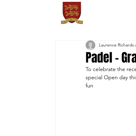
OXTON
HOME
SPORTS
FIXT
Laurence Richards
Padel - Gr
To celebrate the rec
special Open day thi
fun