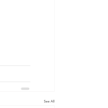
See All