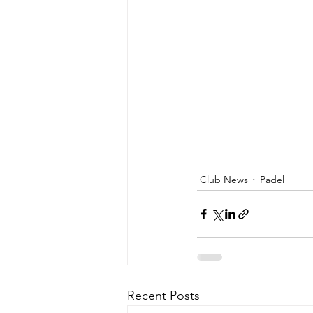
Club News
Padel
Recent Posts