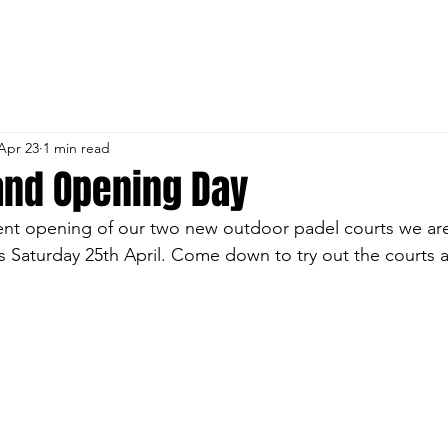
 CRICKET & SPORTS 
URES
MEMBERSHIP
ROOM HIRE
INFORMAT
Apr 23
1 min read
and Opening Day
ent opening of our two new outdoor padel courts we are
s Saturday 25th April. Come down to try out the courts an