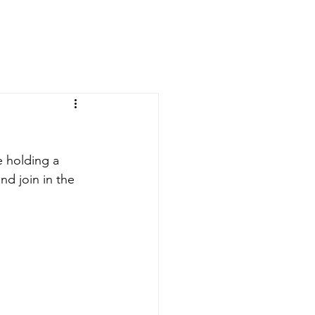
CLUB
ION
200 CLUB
STORE
 holding a 
d join in the 